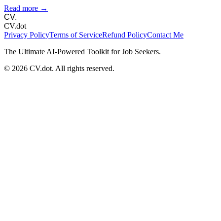
Read more →
CV.
CV.dot
Privacy Policy
Terms of Service
Refund Policy
Contact Me
The Ultimate AI-Powered Toolkit for Job Seekers.
©
2026
CV.dot. All rights reserved.