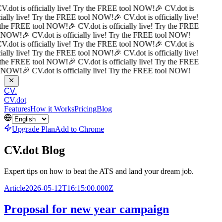
V.dot is officially live! Try the FREE tool NOW!
🎉 CV.dot is
cially live! Try the FREE tool NOW!
🎉 CV.dot is officially live!
 the FREE tool NOW!
🎉 CV.dot is officially live! Try the FREE
l NOW!
🎉 CV.dot is officially live! Try the FREE tool NOW!
V.dot is officially live! Try the FREE tool NOW!
🎉 CV.dot is
cially live! Try the FREE tool NOW!
🎉 CV.dot is officially live!
 the FREE tool NOW!
🎉 CV.dot is officially live! Try the FREE
l NOW!
🎉 CV.dot is officially live! Try the FREE tool NOW!
CV.
CV.dot
Features
How it Works
Pricing
Blog
Upgrade Plan
Add to Chrome
CV.dot Blog
Expert tips on how to beat the ATS and land your dream job.
Article
2026-05-12T16:15:00.000Z
Proposal for new year campaign